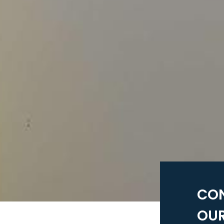
CO
OUR