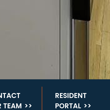
NTACT
RESIDENT
 TEAM
>>
PORTAL
>>