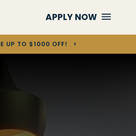
Primary Menu
APPLY NOW
E UP TO $1000 OFF!
>