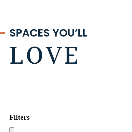
SPACES YOU’LL
LOVE