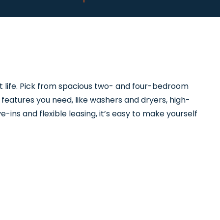
t life. Pick from spacious two- and four-bedroom
features you need, like washers and dryers, high-
-ins and flexible leasing, it’s easy to make yourself