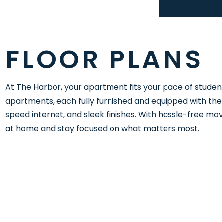
FLOOR PLANS
At The Harbor, your apartment fits your pace of studen
apartments, each fully furnished and equipped with the 
speed internet, and sleek finishes. With hassle-free move
at home and stay focused on what matters most.