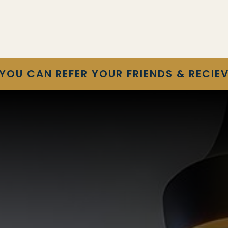
YOU CAN REFER YOUR FRIENDS & RECIEV