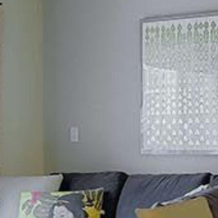
silent montage of stock video